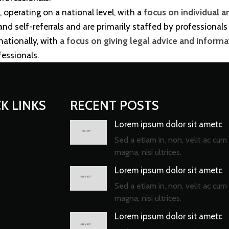
, operating on a national level, with a
focus on individual a
d self-referrals and are primarily staffed by professionals 
 nationally, with
a focus on giving legal advice and informati
fessionals.
K LINKS
RECENT POSTS
Lorem ipsum dolor sit ametc
Sed a etiam in, non, velit ac cum 
magna, nisi ultrices.
Lorem ipsum dolor sit ametc
Sed a etiam in, non, velit ac cum 
magna, nisi ultrices.
Lorem ipsum dolor sit ametc