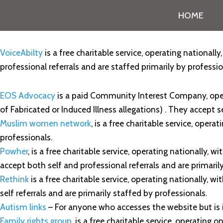
HOME
VoiceAbilty
is a free charitable service, operating nationally
professional referrals and are staffed primarily by professio
EOS Advocacy
is a paid Community Interest Company, oper
of Fabricated or Induced Illness allegations) . They accept s
Muslim women network
, is a free charitable service, opera
professionals.
Powher
, is a free charitable service, operating nationally,
accept both self and professional referrals and are primaril
Rethink
is a free charitable service, operating nationally, w
self referrals and are primarily staffed by professionals.
Autism links
– For anyone who accesses the website but is
Family rights group
, is a free charitable service, operating o