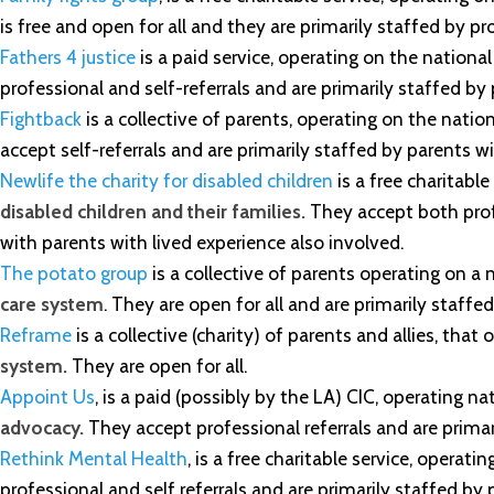
is free and open for all and they are primarily staffed by p
Fathers 4 justice
is a paid service, operating on the national
professional and self-referrals and are primarily staffed by
Fightback
is a collective of parents, operating on the nation
accept self-referrals and are primarily staffed by parents wi
Newlife the charity for disabled children
is a free charitable
disabled children and their families.
They accept both profe
with parents with lived experience also involved.
The potato group
is a collective of parents operating on a n
care system
. They are open for all and are primarily sta
Reframe
is a collective (charity) of parents and allies, tha
system.
They are open for all.
Appoint Us
, is a paid (possibly by the LA) CIC, operating n
advocacy.
They accept professional referrals and are primar
Rethink Mental Health
, is a free charitable service, operati
professional and self referrals and are primarily staffed by 