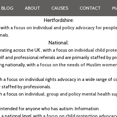
BLOG
ABOUT
CAUSES
CONTACT
M
Hertfordshire:
, with
a focus on individual and policy advocacy for people
nals.
National:
ating across the UK , with a focus on
individual child pro
elf and professional referrals and are primarily staffed by p
ting nationally, with
a focus on the needs of Muslim wome
 with a focus on individual rights advocacy in a wide range o
y staffed by professionals.
ith a focus on
individual, group and policy mental health s
 intended for anyone who has autism. Information.
n a national level, with
a focus on child protection advocacy 