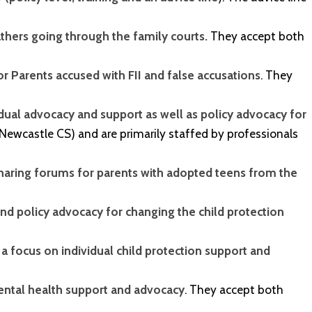
athers going through the family courts.
They accept both
r Parents accused with FII and false accusations
. They
idual advocacy and support as well as policy advocacy for
 Newcastle CS) and are primarily staffed by professionals
haring forums for parents with adopted teens from the
d policy advocacy for changing the child protection
 a focus on individual child protection support and
mental health support and advocacy
. They accept both