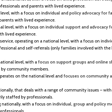
rofessionals and parents with lived experience.
 level, with a focus on
individual and policy advocacy for f
 parents with lived experience.
al level, with a focus on
individual support and advocacy fo
th lived experience.
 service, operating on a national level, with a focus on
indiv
ssional and self-referrals (only families involved with the
ational level, with a
focus on support groups and online s
ffed by community members.
t operates on the national level and
focuses on community an
ationally, that deals with a range of community issues –
with
ily staffed by professionals.
ng nationally, with a focus on
individual, group and policy 
professionals.