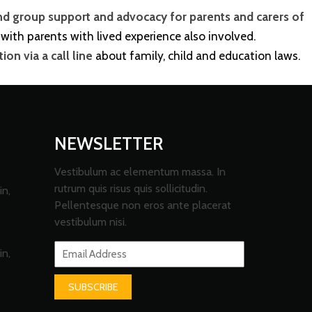
nd group support and advocacy for parents and carers of
with parents with lived experience also involved.
on via a call line
about family, child and education laws.
NEWSLETTER
Vestibulum ac elementum massa. In
rutrum quis risus quis sollicitudin.
in,
Pellentesque non eros ante placerat
vestibulum nisi.
in,
SUBSCRIBE