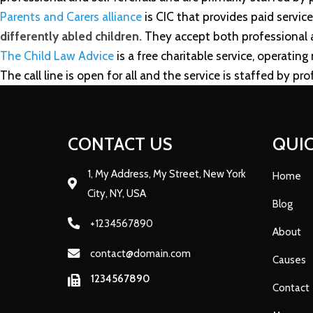
Parents and Carers alliance
is CIC that provides paid service
differently abled children.
They accept both professional an
The Child Law Advice
is a free charitable service, operating
The call line is open for all and the service is staffed by pro
CONTACT US
QUIC
1, My Address, My Street, New York
Home
City, NY, USA
Blog
+1234567890
About
contact@domain.com
Causes
1234567890
Contact