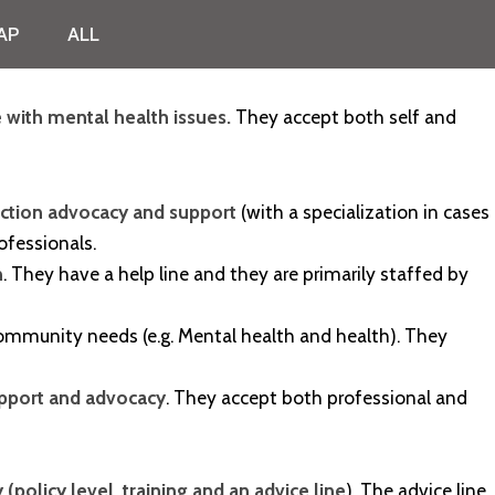
AP
ALL
 with mental health issues.
They accept both self and
tection advocacy and support
(with a specialization in cases
rofessionals.
n
. They have a help line and they are primarily staffed by
f community needs (e.g. Mental health and health). They
upport and advocacy
. They accept both professional and
(policy level, training and an advice line
). The advice line